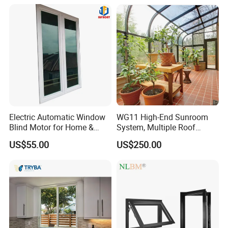
Bars Retractable Screen
Fold Alu Casement
Aluminium Doors and
Windows
Electric Automatic Window
WG11 High-End Sunroom
Blind Motor for Home &
System, Multiple Roof
Office Use CE Certified
Configurations, Thermal
US$55.00
US$250.00
Insulation, Soundproofing