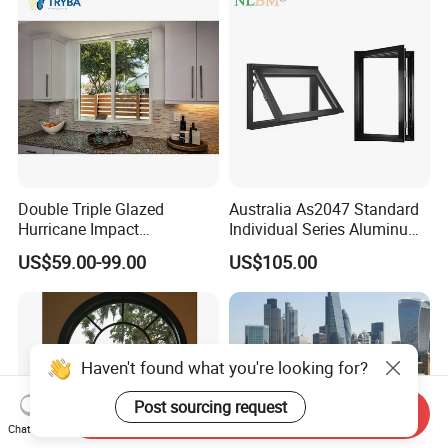
Double Triple Glazed
Australia As2047 Standard
Hurricane Impact
Individual Series Aluminum
Soundproof Glass Doors
Awning Sliding Casement
US$59.00-99.00
US$105.00
Aluminium/Aluminum Alloy
Round Double Glass
Profile
Aluminium Window
Casement/Fixed/Folding/Ti
lt and Turn/Awning/Sliding
Windows
Haven't found what you're looking for?
Post sourcing request
Send Inquiry
Chat Now