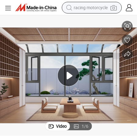
racing motorcycle
crawler excavator
Custom Designs Aluminium Sunroom Origin China
wheel loader
running shoe
living room sofa
basketball shoe
shoulder bag
electric motorcycle
Video
1
/
6