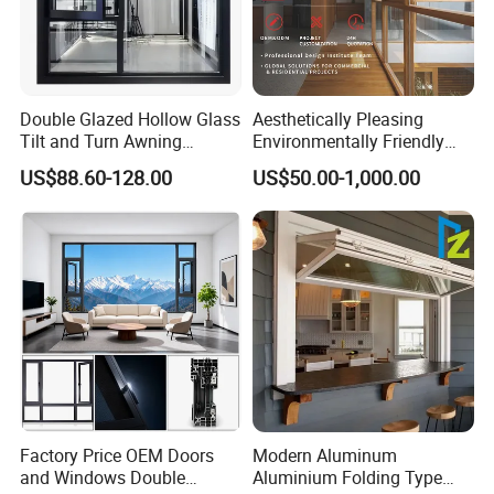
4. Can you visit our factory?
Certainly! We warmly welcome your visit and
are pleased to arrange a convenient pick-up
Double Glazed Hollow Glass
Aesthetically Pleasing
service to enrich your experience.
Tilt and Turn Awning
Environmentally Friendly
Casement Window with
Aluminum Inward Casement
US$88.60-128.00
US$50.00-1,000.00
Flyscreen
Window for Residential
5. What is the expected delivery time?
Typically, delivery is executed within 30-40
days after order confirmation by both parties,
ensuring a timely and efficient service.
6. How do we assure product quality and what
is the warranty period?
Factory Price OEM Doors
Modern Aluminum
and Windows Double
Aluminium Folding Type