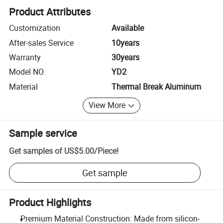
Product Attributes
Customization
Available
After-sales Service
10years
Warranty
30years
Model NO.
YD2
Material
Thermal Break Aluminum
View More
Sample service
Get samples of
US$5.00
/
Piece
!
Get sample
Product Highlights
Premium Material Construction: Made from silicon-