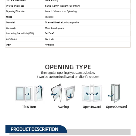
Surface Treatment
Non-painting
Profile Thickness
frame 1.8mm, bottom rail 3.0mm
Opening Direction
Inward / tilt and turn / pivoting
Hinge
invisible
Material
Thermal Break aluminum profile
Warranty
More than 5 years
Insulating Glass Unit (IGU)
5+20A+5
certificate
ISO / CE
OEM
Available