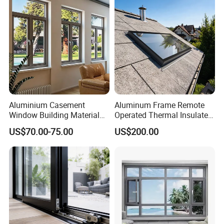
for Home House Villa Hotel
Aluminium Casement
Aluminum Frame Remote
Window Building Material
Operated Thermal Insulated
Aluminum Doors Home
Double Glazed Skylight for
US$70.00-75.00
US$200.00
Residential Windows
Commercial Use
Double Glazed