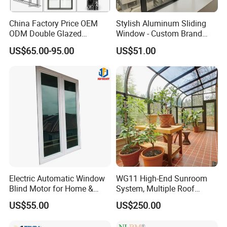
China Factory Price OEM
Stylish Aluminum Sliding
ODM Double Glazed
Window - Custom Brand
Aluminum Residential
Thermal Break Window
US$65.00-95.00
US$51.00
Soundproof Solar Security
Bars Retractable Screen
Fold Alu Casement
Aluminium Doors and
Windows
Electric Automatic Window
WG11 High-End Sunroom
Blind Motor for Home &
System, Multiple Roof
Office Use CE Certified
Configurations, Thermal
US$55.00
US$250.00
Insulation, Soundproofing