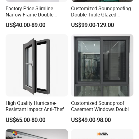
Factory Price Slimline
Customized Soundproofing
Narrow Frame Double
Double Triple Glazed
Glazed Glass Aluminum
Aluminum Frame Casement
US$40.00-89.00
US$99.00-129.00
Sliding Window
Sliding Window with
Enhanced Security and
Aesthetic Appeal
Founded in 2003, Guangdong Sinpolo Home Furnishings
Group Co., Ltd. is a leading one-stop solution provider for
bespoke doors and windows.
High Quality Hurricane-
Customized Soundproof
Sinpolo proudly embodies the 'integrated door and
Resistant Impact Anti-Theft
Casement Windows Double
Thermal Break Aluminum
Glazed Vertical Sliding
window system model,' offering a stunning portfolio of
US$65.00-80.00
US$49.00-98.00
Alloy Frame Casement
Aluminum Window
sophisticated doors and windows, elegant wooden doors,
Windows with Double Glass
for House
wall panels, intelligent entrance doors, and luxurious