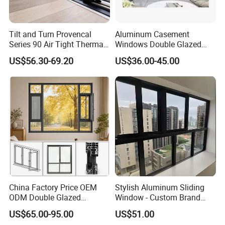
Tilt and Turn Provencal
Aluminum Casement
Series 90 Air Tight Thermal
Windows Double Glazed
Break Inward Opening
Soundproof Insulated Glass
US$56.30-69.20
US$36.00-45.00
Aluminum Alloy Window
Window
China Factory Price OEM
Stylish Aluminum Sliding
ODM Double Glazed
Window - Custom Brand
Aluminum Residential
Thermal Break Window
US$65.00-95.00
US$51.00
Soundproof Solar Security