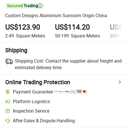

Custom Designs Aluminium Sunroom Origin China
US$123.90
US$114.20
US$1
2-49
Square Meters
50-199
Square Meters
200+
Squ
Shipping
Shipping Cost:
Contact the supplier about freight and
estimated delivery time.
Online Trading Protection
Payment Guarantee
Platform Logistics
Clearer shipment tracking with platform-supported logistics.
Inspection Service
Optional pre-shipment inspection for quality and quantity checks.
After-Sales & Dispute Handling
Platform-assisted dispute resolution, including refunds or returns whe