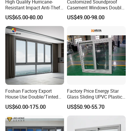
High Quality Hurricane-
Customized Soundproof
Resistant Impact Anti-Theft
Casement Windows Double
Thermal Break Aluminum
Glazed Vertical Sliding
US$65.00-80.00
US$49.00-98.00
Alloy Frame Casement
Aluminum Window
Windows with Double Glass
for House
Foshan Factory Export
Factory Price Energy Star
House Use Double/Tinted
Glass Sliding UPVC Plastic
Glass Hurricane Impact
Vinyl PVC Sliding Windows
US$60.00-175.00
US$50.90-55.70
Windows Wholesale UPVC
Aluminum Window