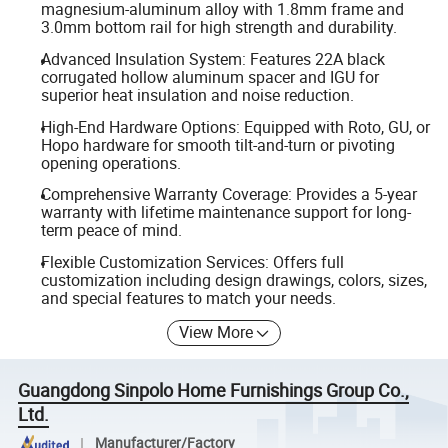
magnesium-aluminum alloy with 1.8mm frame and
3.0mm bottom rail for high strength and durability.
Advanced Insulation System: Features 22A black
corrugated hollow aluminum spacer and IGU for
superior heat insulation and noise reduction.
High-End Hardware Options: Equipped with Roto, GU, or
Hopo hardware for smooth tilt-and-turn or pivoting
opening operations.
Comprehensive Warranty Coverage: Provides a 5-year
warranty with lifetime maintenance support for long-
term peace of mind.
Flexible Customization Services: Offers full
customization including design drawings, colors, sizes,
and special features to match your needs.
View More
Guangdong Sinpolo Home Furnishings Group Co.,
Ltd.
Manufacturer/Factory