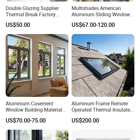
Double Glazing Supplier
Multishades American
Thermal Break Factory
Aluminum Sliding Window
Manufacturer Custom
Custom Wood Shell Grain
US$50.00
US$67.00-120.00
Aluminum Aluminium
Waterproof Double Glazed
Casement Swing Window
for Home House Villa Hotel
Aluminium Casement
Aluminum Frame Remote
Window Building Material
Operated Thermal Insulated
Aluminum Doors Home
Double Glazed Skylight for
US$70.00-75.00
US$200.00
Residential Windows
Commercial Use
Double Glazed