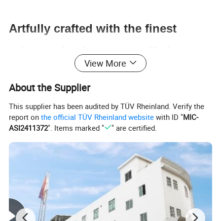
Artfully crafted with the finest
primary aluminum, our offerings
View More
promise a robust and enduring
About the Supplier
finish, exuding excellence in every
This supplier has been audited by TÜV Rheinland. Verify the
report on
the official TÜV Rheinland website
with ID "
MIC-
detail.
ASI2411372
". Items marked "
" are certified.
Our meticulously chosen silicon-magnesium-
aluminum alloy sets a new benchmark for
durability, resilience, and superior performance.
Showcasing exceptional high strength and