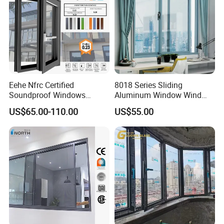
products resist corrosion and scratches,
maintaining a flawless appearance under all
conditions.
Eehe Nfrc Certified
8018 Series Sliding
Soundproof Windows
Aluminum Window Wind
Aluminium Casement
Resistant
US$65.00-110.00
US$55.00
Windows Doors Residential
Triple Glazed Aluminum
Swing Casement Window
with Project Villas