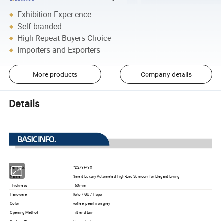
Exhibition Experience
Self-branded
High Repeat Buyers Choice
Importers and Exporters
More products
Company details
Details
Item No.
YD2/YF/YX
Name
Smart Luxury Automated High-End Sunroom for Elegant Living
Thickness
160mm
Hardware
Roto / GU / Hopo
Color
coffee, pearl iron grey
Opening Method
Tilt and turn