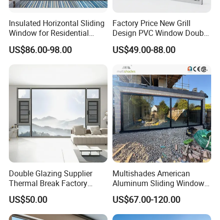
Insulated Horizontal Sliding
Factory Price New Grill
Window for Residential
Design PVC Window Double
Building with High Impact
Triple Glazing Glazed
US$86.00-98.00
US$49.00-88.00
Safety Glass and Security
Sliding Casement Awning
Lock
Tilt Turn Top Double Single
Hung Glass
Double Glazing Supplier
Multishades American
Thermal Break Factory
Aluminum Sliding Window
Manufacturer Custom
Custom Wood Shell Grain
US$50.00
US$67.00-120.00
Aluminum Aluminium
Waterproof Double Glazed
Casement Swing Window