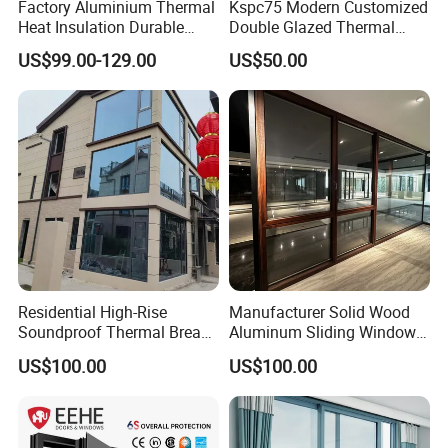
Factory Aluminium Thermal
Kspc75 Modern Customized
Heat Insulation Durable
Double Glazed Thermal
Horizontal Sliding
Break Aluminium Casement
US$99.00-129.00
US$50.00
Featuring a premium stainless steel
Aluminum Window
Window for House
diamond fly screen, this product
provides unrivaled protection while
maintaining an attractive aesthetic
appeal.
Crafted from top-grade stainless steel, our screens
Residential High-Rise
Manufacturer Solid Wood
Soundproof Thermal Break
Aluminum Sliding Windows
excel in providing anti-mosquito, anti-insect, and
Aluminum Casement
with Double Glazing Glass
US$100.00
US$100.00
anti-theft features, merging security with elegance.
Window
Designed to withstand high temperatures, our