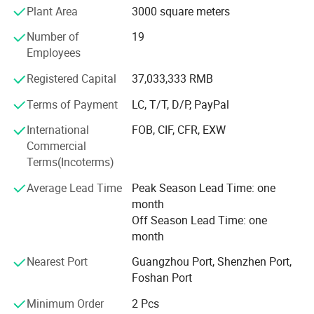
As a pioneer of the "integrated door and window system
Plant Area
3000 square meters
model, " Sinpolo's product range includes:
Number of
19
- **Energy-Efficient Doors/Windows**: Engineered for
Employees
insulation, noise reduction, and durability.
Registered Capital
37,033,333 RMB
- **Luxury Wooden Doors & Wall Panels**: Premium
Terms of Payment
LC, T/T, D/P, PayPal
materials for timeless interior design.
International
FOB, CIF, CFR, EXW
- **Smart Entrance Doors**: Advanced security features,
Commercial
remote access, and energy-saving designs.
Terms(Incoterms)
- **Intelligent Sunrooms**: Climate-controlled spaces with
Average Lead Time
Peak Season Lead Time: one
premium materials for year-round comfort.
month
### **Strength & Innovation**
Off Season Lead Time: one
Our automotive-grade tempered
month
With six state-of-the-art production bases in China,
Nearest Port
Guangzhou Port, Shenzhen Port,
Sinpolo leverages automation and integrated supply
glass is masterfully engineered for
Foshan Port
chains to ensure precision and efficiency. The company
prioritizes R&D, focusing on eco-friendly materials and
ultimate strength and safety,
Minimum Order
2 Pcs
smart technologies to meet evolving market demands.