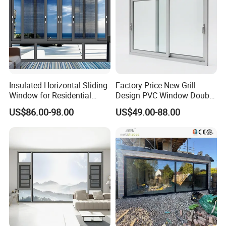
Insulated Horizontal Sliding
Factory Price New Grill
Window for Residential
Design PVC Window Double
Building with High Impact
Triple Glazing Glazed
US$86.00-98.00
US$49.00-88.00
Safety Glass and Security
Sliding Casement Awning
Lock
Tilt Turn Top Double Single
Hung Glass